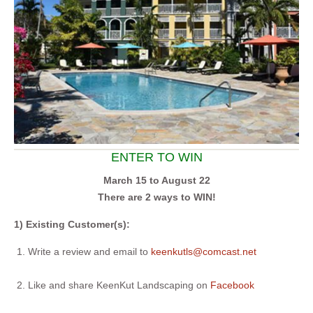
ENTER TO WIN
March 15 to August 22
There are 2 ways to WIN!
1) Existing Customer(s):
Write a review and email to
keenkutls@comcast.net
Like and share KeenKut Landscaping on
Facebook