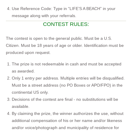
Use Reference Code: Type in “LIFE’S A BEACH” in your
message along with your referrals.
CONTEST RULES:
The contest is open to the general public. Must be a U.S.
Citizen. Must be 18 years of age or older. Identification must be
produced upon request.
The prize is not redeemable in cash and must be accepted
as awarded.
Only 1 entry per address. Multiple entries will be disqualified.
Must be a street address (no PO Boxes or APO/FPO) in the
continental US only.
Decisions of the contest are final - no substitutions will be
available.
By claiming the prize, the winner authorizes the use, without
additional compensation of his or her name and/or likeness
and/or voice/photograph and municipality of residence for