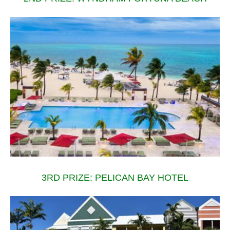
3RD PRIZE: PELICAN BAY HOTEL