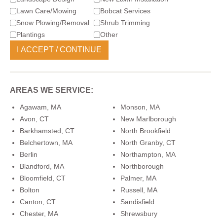
Lawn Care/Mowing
Bobcat Services
Snow Plowing/Removal
Shrub Trimming
Plantings
Other
AREAS WE SERVICE:
Agawam, MA
Monson, MA
Avon, CT
New Marlborough
Barkhamsted, CT
North Brookfield
Belchertown, MA
North Granby, CT
Berlin
Northampton, MA
Blandford, MA
Northborough
Bloomfield, CT
Palmer, MA
Bolton
Russell, MA
Canton, CT
Sandisfield
Chester, MA
Shrewsbury