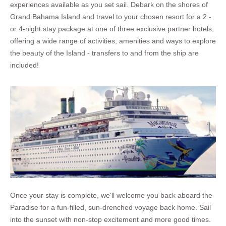
experiences available as you set sail. Debark on the shores of
Grand Bahama Island and travel to your chosen resort for a 2 -
or 4-night stay package at one of three exclusive partner hotels,
offering a wide range of activities, amenities and ways to explore
the beauty of the Island - transfers to and from the ship are
included!
Once your stay is complete, we'll welcome you back aboard the
Paradise for a fun-filled, sun-drenched voyage back home. Sail
into the sunset with non-stop excitement and more good times.