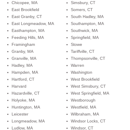
Chicopee, MA
Simsbury, CT
East Brookfield
Somers, CT
East Granby, CT
South Hadley, MA
East Longmeadow, MA
Southampton, MA
Easthampton, MA
Southwick, MA
Feeding Hills, MA
Springfield, MA
Framingham
Stowe
Granby, MA
Tariffville, CT
Granville, MA
Thompsonville, CT
Hadley, MA
Warren
Hampden, MA
Washington
Hartford, CT
West Brookfield
Harvard
West Simsbury, CT
Hazardville, CT
West Springfield, MA
Holyoke, MA
Westborough
Huntington, MA
Westfield, MA
Leicester
Wilbraham, MA
Longmeadow, MA
Windsor Locks, CT
Ludlow, MA
Windsor, CT