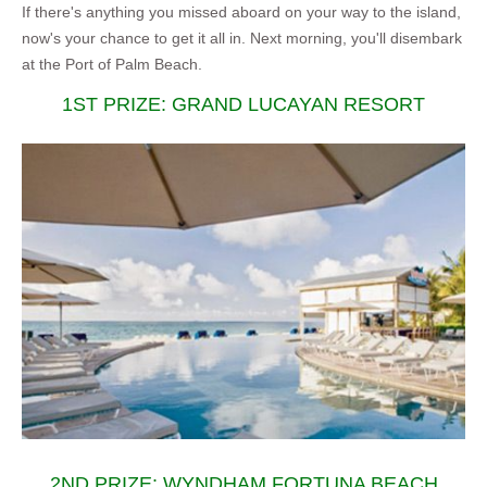
If there's anything you missed aboard on your way to the island,
now's your chance to get it all in. Next morning, you'll disembark
at the Port of Palm Beach.
1ST PRIZE: GRAND LUCAYAN RESORT
2ND PRIZE: WYNDHAM FORTUNA BEACH