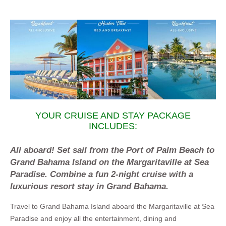
YOUR CRUISE AND STAY PACKAGE
INCLUDES:
All aboard! Set sail from the Port of Palm Beach to
Grand Bahama Island on the Margaritaville at Sea
Paradise. Combine a fun 2-night cruise with a
luxurious resort stay in Grand Bahama.
Travel to Grand Bahama Island aboard the Margaritaville at Sea
Paradise and enjoy all the entertainment, dining and