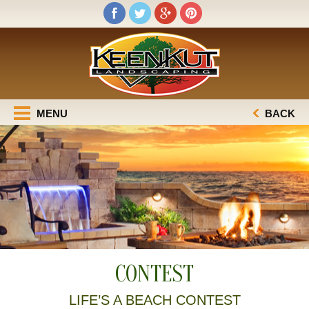
MENU
BACK
CONTEST
LIFE’S A BEACH CONTEST