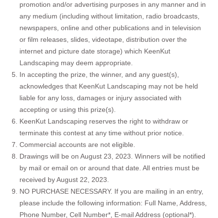
promotion and/or advertising purposes in any manner and in
any medium (including without limitation, radio broadcasts,
newspapers, online and other publications and in television
or film releases, slides, videotape, distribution over the
internet and picture date storage) which KeenKut
Landscaping may deem appropriate.
In accepting the prize, the winner, and any guest(s),
acknowledges that KeenKut Landscaping may not be held
liable for any loss, damages or injury associated with
accepting or using this prize(s).
KeenKut Landscaping reserves the right to withdraw or
terminate this contest at any time without prior notice.
Commercial accounts are not eligible.
Drawings will be on August 23, 2023. Winners will be notified
by mail or email on or around that date. All entries must be
received by August 22, 2023.
NO PURCHASE NECESSARY. If you are mailing in an entry,
please include the following information: Full Name, Address,
Phone Number, Cell Number*, E-mail Address (optional*).