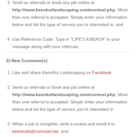
Send us referrals or book any job online at
http://www.keenkutlandscaping.com/contest.php
. More
than one referral is accepted. Simply enter your information
below and list the type of service you’re interested in, and
Use Reference Code: Type in "LIFE'S A BEACH" in your
message along with your referrals.
2) New Customer(s):
Like and share KeenKut Landscaping on
Facebook
Send us referrals or book any job online at
http://www.keenkutlandscaping.com/contest.php
. More
than one referral is accepted. Simply enter your information
below and list the type of service you're interested in
When a job is complete, write a review and email it to
keenkutls@comcast.net
, and