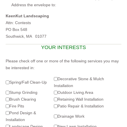
Address the envelope to:
KeenKut Landscaping
Attn: Contests
PO Box 548
Southwick, MA 01077
YOUR INTERESTS
Please check off one or more of the following services you may
be interested in:
Decorative Stone & Mulch
Spring/Fall Clean-Up
Installation
Stump Grinding
Outdoor Living Area
Brush Clearing
Retaining Wall Installation
Fire Pits
Patio Repair & Installation
Pond Design &
Drainage Work
Installation
Landscape Design
New Lawn Installation