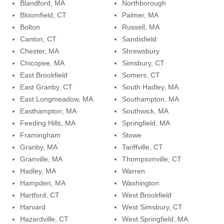
Blandford, MA
Northborough
Bloomfield, CT
Palmer, MA
Bolton
Russell, MA
Canton, CT
Sandisfield
Chester, MA
Shrewsbury
Chicopee, MA
Simsbury, CT
East Brookfield
Somers, CT
East Granby, CT
South Hadley, MA
East Longmeadow, MA
Southampton, MA
Easthampton, MA
Southwick, MA
Feeding Hills, MA
Springfield, MA
Framingham
Stowe
Granby, MA
Tariffville, CT
Granville, MA
Thompsonville, CT
Hadley, MA
Warren
Hampden, MA
Washington
Hartford, CT
West Brookfield
Harvard
West Simsbury, CT
Hazardville, CT
West Springfield, MA