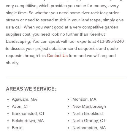
very competitive, which provides you value for money, every
single time. So whether you need some river rock for garden
stream or need to spread mulch in your landscape, simply give
us a call. When you want good at a very competitive garden
supplies cost, you need look no further than Keenkut
Landscaping. You can speak with our experts at 413-896-9240
to discuss your project details or send us queries and quote
requests through this
Contact Us
form and we will respond
shortly.
AREAS WE SERVICE:
Agawam, MA
Monson, MA
Avon, CT
New Marlborough
Barkhamsted, CT
North Brookfield
Belchertown, MA
North Granby, CT
Berlin
Northampton, MA