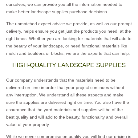
ourselves, we can provide you all the information needed to
make better landscape supplies purchase decisions.
The unmatched expect advice we provide, as well as our prompt
delivery, helps ensure you get just the products you need, at the
right times. Whether you are looking for materials that will add to
the beauty of your landscape, or need functional materials like
mulch and boulders or blocks, we are the experts that can help.
HIGH-QUALITY LANDSCAPE SUPPLIES
Our company understands that the materials need to be
delivered on time in order that your project continues without
any interruption. We understand all these aspects and make
sure the supplies are delivered right on time. You also have the
assurance that the yard materials and supplies will be of the
best quality and will add to the beauty, functionality and overall
value of your property.
While we never compromise on quality you will find our pricing is