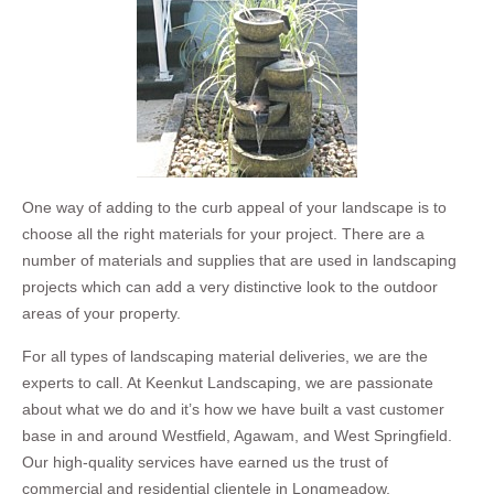
One way of adding to the curb appeal of your landscape is to
choose all the right materials for your project. There are a
number of materials and supplies that are used in landscaping
projects which can add a very distinctive look to the outdoor
areas of your property.
For all types of landscaping material deliveries, we are the
experts to call. At Keenkut Landscaping, we are passionate
about what we do and it’s how we have built a vast customer
base in and around Westfield, Agawam, and West Springfield.
Our high-quality services have earned us the trust of
commercial and residential clientele in Longmeadow,