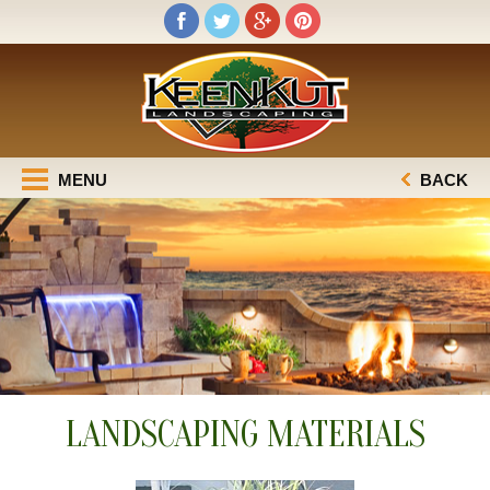
MENU
BACK
LANDSCAPING MATERIALS