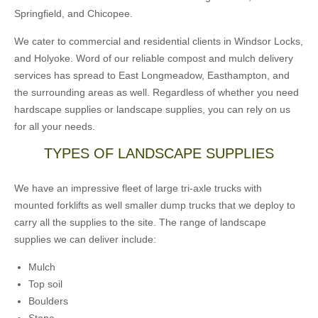
Springfield, and Chicopee.
We cater to commercial and residential clients in Windsor Locks,
and Holyoke. Word of our reliable compost and mulch delivery
services has spread to East Longmeadow, Easthampton, and
the surrounding areas as well. Regardless of whether you need
hardscape supplies or landscape supplies, you can rely on us
for all your needs.
TYPES OF LANDSCAPE SUPPLIES
We have an impressive fleet of large tri-axle trucks with
mounted forklifts as well smaller dump trucks that we deploy to
carry all the supplies to the site. The range of landscape
supplies we can deliver include:
Mulch
Top soil
Boulders