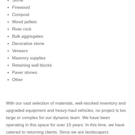
Stone
Firewood
Compost
Wood pellets
River rock
Bulk aggregates
Decorative stone
Veneers
Masonry supplies
Retaining wall blocks
Paver stones
Other
With our vast selection of materials, well-stocked inventory and
upgraded equipment and heavy-haul vehicles, no project is too
large or complex for our dynamic team. We have been
operating in this space for over 10 years. In this time, we have
catered to returning clients. Since we are landscapers