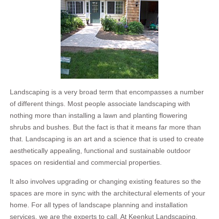
Landscaping is a very broad term that encompasses a number
of different things. Most people associate landscaping with
nothing more than installing a lawn and planting flowering
shrubs and bushes. But the fact is that it means far more than
that. Landscaping is an art and a science that is used to create
aesthetically appealing, functional and sustainable outdoor
spaces on residential and commercial properties.
It also involves upgrading or changing existing features so the
spaces are more in sync with the architectural elements of your
home. For all types of landscape planning and installation
services, we are the experts to call. At Keenkut Landscaping,