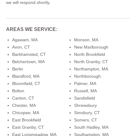
we will respond shortly.
AREAS WE SERVICE:
Agawam, MA
Monson, MA
Avon, CT
New Marlborough
Barkhamsted, CT
North Brookfield
Belchertown, MA
North Granby, CT
Berlin
Northampton, MA
Blandford, MA
Northborough
Bloomfield, CT
Palmer, MA
Bolton
Russell, MA
Canton, CT
Sandisfield
Chester, MA
Shrewsbury
Chicopee, MA
Simsbury, CT
East Brookfield
Somers, CT
East Granby, CT
South Hadley, MA
East Longmeadow, MA
Southampton, MA