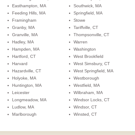
Easthampton, MA
Southwick, MA
Feeding Hills, MA
Springfield, MA
Framingham
Stowe
Granby, MA
Tariffville, CT
Granville, MA
Thompsonville, CT
Hadley, MA
Warren
Hampden, MA
Washington
Hartford, CT
West Brookfield
Harvard
West Simsbury, CT
Hazardville, CT
West Springfield, MA
Holyoke, MA
Westborough
Huntington, MA
Westfield, MA
Leicester
Wilbraham, MA
Longmeadow, MA
Windsor Locks, CT
Ludlow, MA
Windsor, CT
Marlborough
Winsted, CT