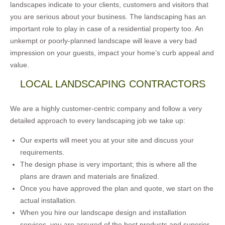
landscapes indicate to your clients, customers and visitors that
you are serious about your business. The landscaping has an
important role to play in case of a residential property too. An
unkempt or poorly-planned landscape will leave a very bad
impression on your guests, impact your home’s curb appeal and
value.
LOCAL LANDSCAPING CONTRACTORS
We are a highly customer-centric company and follow a very
detailed approach to every landscaping job we take up:
Our experts will meet you at your site and discuss your
requirements.
The design phase is very important; this is where all the
plans are drawn and materials are finalized.
Once you have approved the plan and quote, we start on the
actual installation.
When you hire our landscape design and installation
services, you are assured of the best products and superior