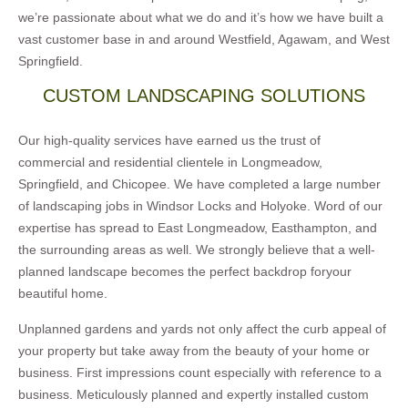
we’re passionate about what we do and it’s how we have built a
vast customer base in and around Westfield, Agawam, and West
Springfield.
CUSTOM LANDSCAPING SOLUTIONS
Our high-quality services have earned us the trust of
commercial and residential clientele in Longmeadow,
Springfield, and Chicopee. We have completed a large number
of landscaping jobs in Windsor Locks and Holyoke. Word of our
expertise has spread to East Longmeadow, Easthampton, and
the surrounding areas as well. We strongly believe that a well-
planned landscape becomes the perfect backdrop foryour
beautiful home.
Unplanned gardens and yards not only affect the curb appeal of
your property but take away from the beauty of your home or
business. First impressions count especially with reference to a
business. Meticulously planned and expertly installed custom