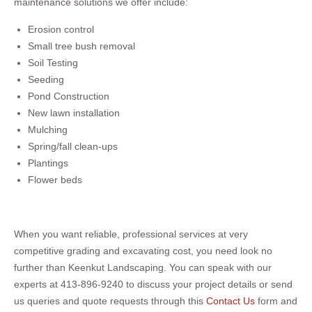
maintenance solutions we offer include:
Erosion control
Small tree bush removal
Soil Testing
Seeding
Pond Construction
New lawn installation
Mulching
Spring/fall clean-ups
Plantings
Flower beds
When you want reliable, professional services at very
competitive grading and excavating cost, you need look no
further than Keenkut Landscaping. You can speak with our
experts at 413-896-9240 to discuss your project details or send
us queries and quote requests through this
Contact Us
form and