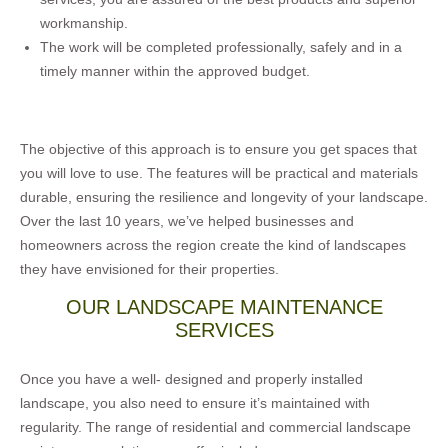
workmanship.
The work will be completed professionally, safely and in a
timely manner within the approved budget.
The objective of this approach is to ensure you get spaces that
you will love to use. The features will be practical and materials
durable, ensuring the resilience and longevity of your landscape.
Over the last 10 years, we’ve helped businesses and
homeowners across the region create the kind of landscapes
they have envisioned for their properties.
OUR LANDSCAPE MAINTENANCE
SERVICES
Once you have a well- designed and properly installed
landscape, you also need to ensure it’s maintained with
regularity. The range of residential and commercial landscape