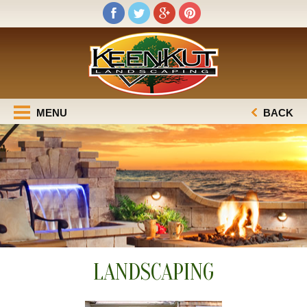
MENU
BACK
LANDSCAPING