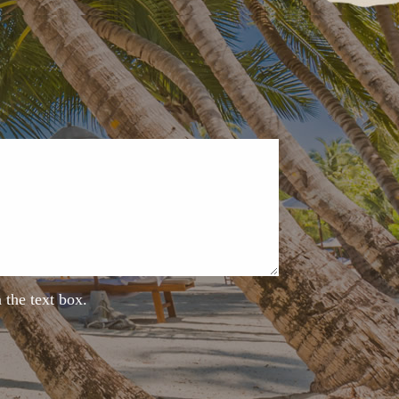
n the text box.