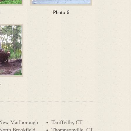
5
Photo 6
8
New Marlborough
Tariffville, CT
North Brookfield
Thompsonville, CT