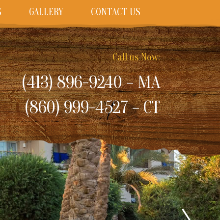
S
GALLERY
CONTACT US
Call us Now:
(413) 896-9240 – MA
(860) 999-4527 – CT