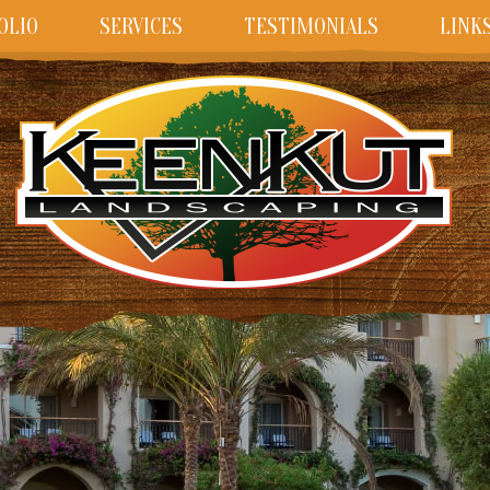
OLIO
SERVICES
TESTIMONIALS
LINK