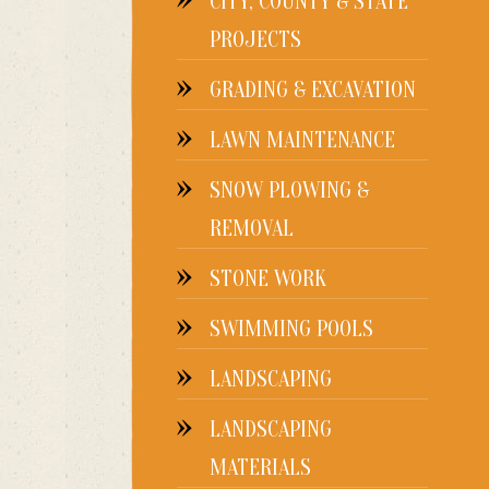
CITY, COUNTY & STATE
PROJECTS
GRADING & EXCAVATION
LAWN MAINTENANCE
SNOW PLOWING &
REMOVAL
STONE WORK
SWIMMING POOLS
LANDSCAPING
LANDSCAPING
MATERIALS