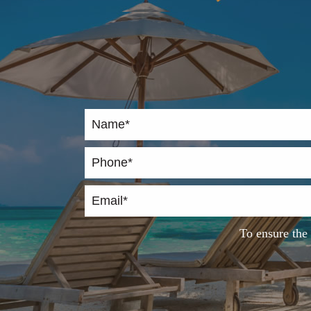
To ensure the 