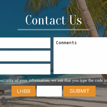
Contact Us
security of your information, we ask that you type the code i