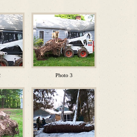
2
Photo 3