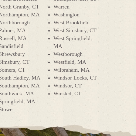
North Granby, CT
Warren
Northampton, MA
Washington
Northborough
West Brookfield
Palmer, MA
West Simsbury, CT
Russell, MA
West Springfield,
Sandisfield
MA
Shrewsbury
Westborough
Simsbury, CT
Westfield, MA
Somers, CT
Wilbraham, MA
South Hadley, MA
Windsor Locks, CT
Southampton, MA
Windsor, CT
Southwick, MA
Winsted, CT
Springfield, MA
Stowe