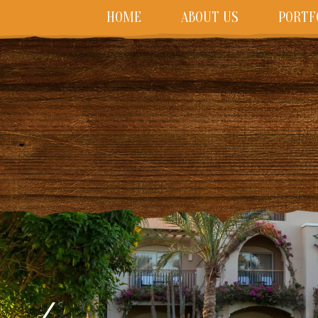
HOME
ABOUT US
PORTF