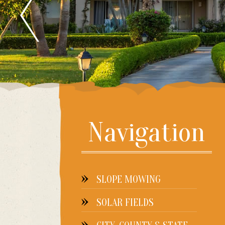
Navigation
SLOPE MOWING
SOLAR FIELDS