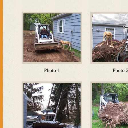
Photo 1
Photo 