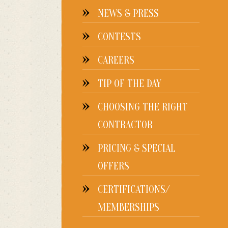
NEWS & PRESS
CONTESTS
CAREERS
TIP OF THE DAY
CHOOSING THE RIGHT
CONTRACTOR
PRICING & SPECIAL
OFFERS
CERTIFICATIONS/
MEMBERSHIPS