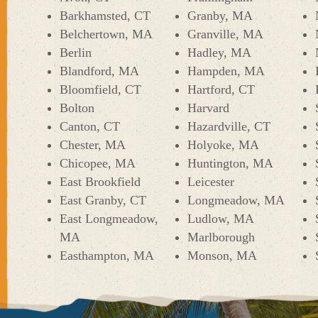
Barkhamsted, CT
Granby, MA
Belchertown, MA
Granville, MA
Berlin
Hadley, MA
Blandford, MA
Hampden, MA
Bloomfield, CT
Hartford, CT
Bolton
Harvard
Canton, CT
Hazardville, CT
Chester, MA
Holyoke, MA
Chicopee, MA
Huntington, MA
East Brookfield
Leicester
East Granby, CT
Longmeadow, MA
East Longmeadow,
Ludlow, MA
MA
Marlborough
Easthampton, MA
Monson, MA