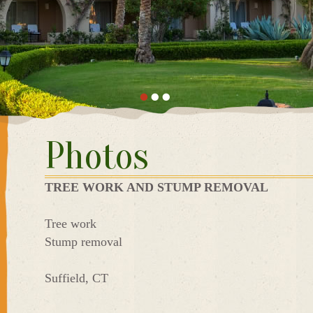
Photos
TREE WORK AND STUMP REMOVAL
Tree work
Stump removal
Suffield, CT