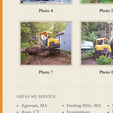
Photo 4
Photo 
Photo 7
Photo 
AREAS WE SERVICE:
Agawam, MA
Feeding Hills, MA
Avon, CT
Framingham