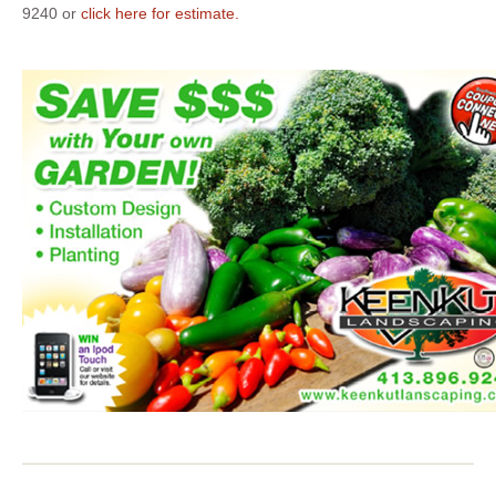
9240 or
click here for estimate.