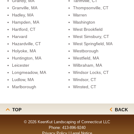
Granby, MA
Tariffville, CT
Granville, MA
Thompsonville, CT
Hadley, MA
Warren
Hampden, MA
Washington
Hartford, CT
West Brookfield
Harvard
West Simsbury, CT
Hazardville, CT
West Springfield, MA
Holyoke, MA
Westborough
Huntington, MA
Westfield, MA
Leicester
Wilbraham, MA
Longmeadow, MA
Windsor Locks, CT
Ludlow, MA
Windsor, CT
Marlborough
Winsted, CT
TOP
BACK
© 2026 KeenKut Landscaping of Connecticut LLC
Phone:
413-896-9240
Privacy Policy
|
Legal Notice