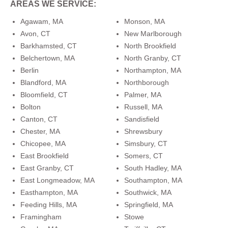
AREAS WE SERVICE:
Agawam, MA
Monson, MA
Avon, CT
New Marlborough
Barkhamsted, CT
North Brookfield
Belchertown, MA
North Granby, CT
Berlin
Northampton, MA
Blandford, MA
Northborough
Bloomfield, CT
Palmer, MA
Bolton
Russell, MA
Canton, CT
Sandisfield
Chester, MA
Shrewsbury
Chicopee, MA
Simsbury, CT
East Brookfield
Somers, CT
East Granby, CT
South Hadley, MA
East Longmeadow, MA
Southampton, MA
Easthampton, MA
Southwick, MA
Feeding Hills, MA
Springfield, MA
Framingham
Stowe