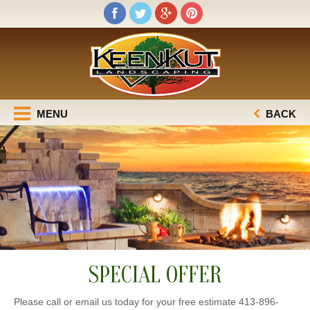
MENU
BACK
SPECIAL OFFER
Please call or email us today for your free estimate 413-896-