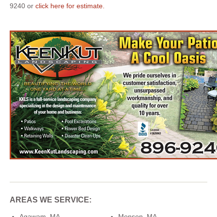
9240 or
click here for estimate.
AREAS WE SERVICE:
Agawam, MA
Monson, MA