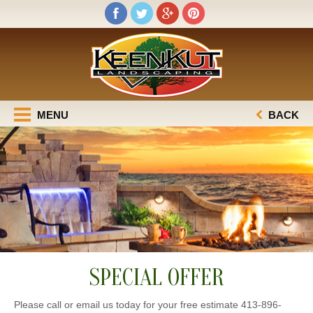
MENU
BACK
SPECIAL OFFER
Please call or email us today for your free estimate 413-896-