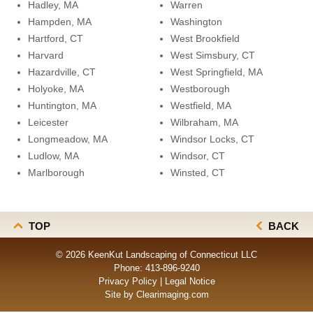
Hadley, MA
Warren
Hampden, MA
Washington
Hartford, CT
West Brookfield
Harvard
West Simsbury, CT
Hazardville, CT
West Springfield, MA
Holyoke, MA
Westborough
Huntington, MA
Westfield, MA
Leicester
Wilbraham, MA
Longmeadow, MA
Windsor Locks, CT
Ludlow, MA
Windsor, CT
Marlborough
Winsted, CT
TOP
BACK
© 2026 KeenKut Landscaping of Connecticut LLC
Phone:
413-896-9240
Privacy Policy
|
Legal Notice
Site by
Clearimaging.com