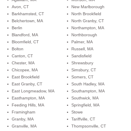
Avon, CT
New Marlborough
Barkhamsted, CT
North Brookfield
Belchertown, MA
North Granby, CT
Berlin
Northampton, MA
Blandford, MA
Northborough
Bloomfield, CT
Palmer, MA
Bolton
Russell, MA
Canton, CT
Sandisfield
Chester, MA
Shrewsbury
Chicopee, MA
Simsbury, CT
East Brookfield
Somers, CT
East Granby, CT
South Hadley, MA
East Longmeadow, MA
Southampton, MA
Easthampton, MA
Southwick, MA
Feeding Hills, MA
Springfield, MA
Framingham
Stowe
Granby, MA
Tariffville, CT
Granville, MA
Thompsonville, CT